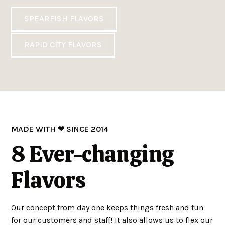
SPEARFISH FLAVORS
RAPID CITY FLAVORS
MADE WITH ❤ SINCE 2014
8 Ever-changing
Flavors
Our concept from day one keeps things fresh and fun
for our customers and staff! It also allows us to flex our