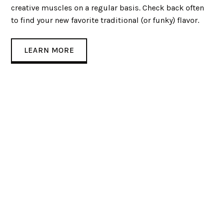
creative muscles on a regular basis. Check back often
to find your new favorite traditional (or funky) flavor.
LEARN MORE