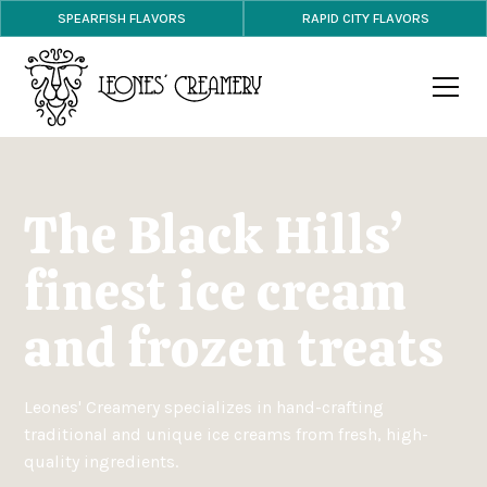
SPEARFISH FLAVORS
RAPID CITY FLAVORS
The Black Hills’
finest ice cream
and frozen treats
Leones' Creamery specializes in hand-crafting
traditional and unique ice creams from fresh, high-
quality ingredients.