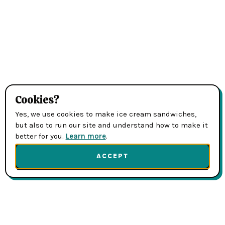
Cookies?
Yes, we use cookies to make ice cream sandwiches,
but also to run our site and understand how to make it
better for you.
Learn more
.
ACCEPT