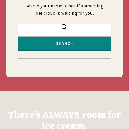
Search your name to see if something
delicious is waiting for you.
Search by name
There’s ALWAYS room for
ice cream.