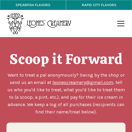
SPEARFISH FLAVORS
RAPID CITY FLAVORS
Scoop it Forward
Want to treat a pal anonymously? Swing by the shop or
send us an email at
leonescreamery@gmail.com
, tell
us who you'd like to treat, what you'd like to treat them
to (a scoop, a pint, etc.), and pay for their ice cream in
advance. We keep a log of all purchases (recipients can
find their name/treat below).