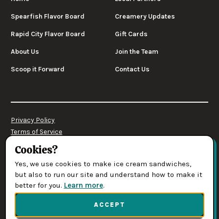
Spearfish Flavor Board
Creamery Updates
Rapid City Flavor Board
Gift Cards
About Us
Join the Team
Scoop it Forward
Contact Us
Privacy Policy
Terms of Service
Cookies Settings
Cookies?
Yes, we use cookies to make ice cream sandwiches,
© 2026 Leones' Creamery. All rights reserved.
but also to run our site and understand how to make it
better for you.
Learn more
.
(opens in new tab)
Web Design & Development by Digital Designs
ACCEPT