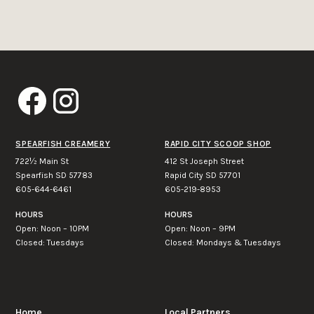
SPEARFISH CREAMERY
RAPID CITY SCOOP SHOP
722½ Main St
412 St Joseph Street
Spearfish SD 57783
Rapid City SD 57701
605-644-6461
605-219-8953
HOURS
HOURS
Open: Noon – 10PM
Open: Noon – 9PM
Closed: Tuesdays
Closed: Mondays & Tuesdays
Home
Local Partners