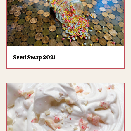
Seed Swap 2021