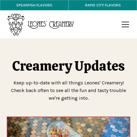
SPEARFISH FLAVORS
RAPID CITY FLAVORS
Creamery Updates
Keep up-to-date with all things Leones' Creamery!
Check back often to see all the fun and tasty trouble
we're getting into.