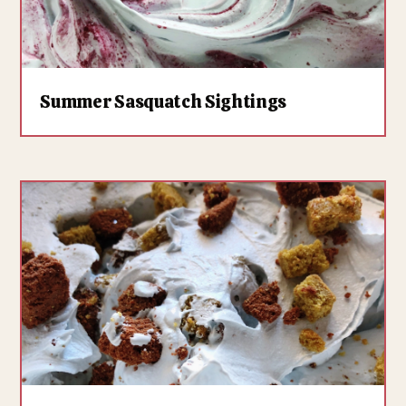
Summer Sasquatch Sightings