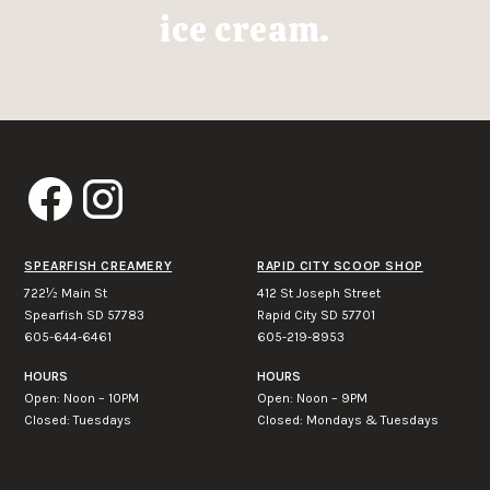
ice cream.
SPEARFISH CREAMERY
RAPID CITY SCOOP SHOP
722½ Main St
412 St Joseph Street
Spearfish SD 57783
Rapid City SD 57701
605-644-6461
605-219-8953
HOURS
HOURS
Open: Noon – 10PM
Open: Noon – 9PM
Closed: Tuesdays
Closed: Mondays & Tuesdays