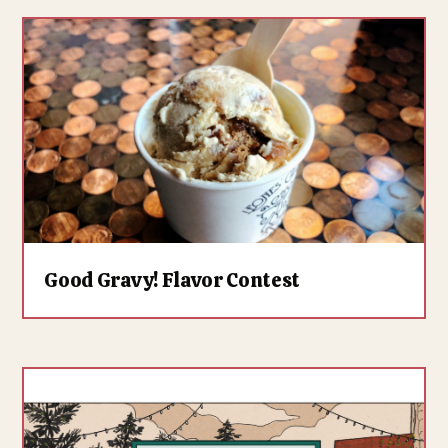
Good Gravy! Flavor Contest