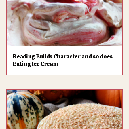
Reading Builds Character and so does
Eating Ice Cream