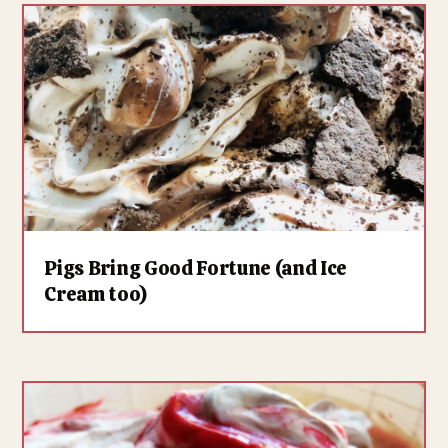
Pigs Bring Good Fortune (and Ice
Cream too)