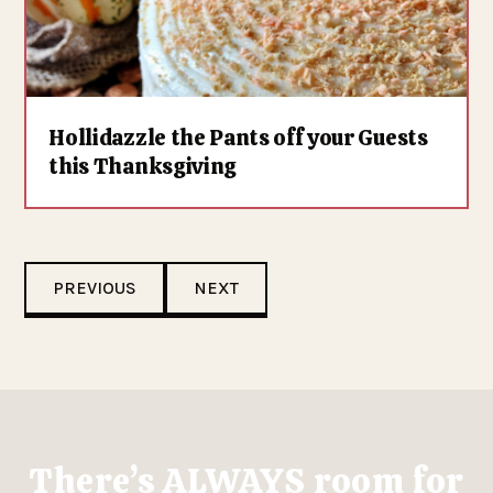
Hollidazzle the Pants off your Guests
this Thanksgiving
PREVIOUS
NEXT
There’s ALWAYS room for