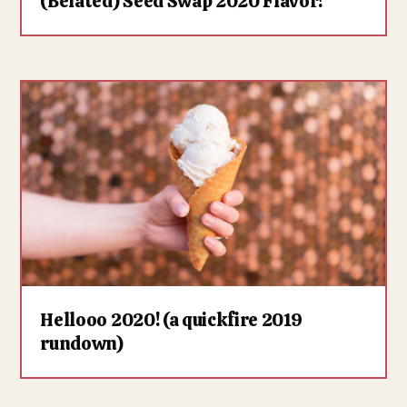
(Belated) Seed Swap 2020 Flavor!
Hellooo 2020! (a quickfire 2019
rundown)