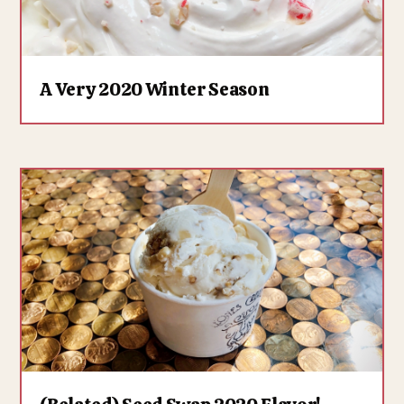
A Very 2020 Winter Season