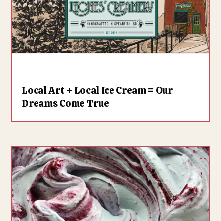
Local Art + Local Ice Cream = Our
Dreams Come True