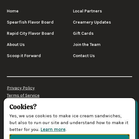
Home
Local Partners
Spearfish Flavor Board
Creamery Updates
Rapid City Flavor Board
Gift Cards
About Us
Join the Team
Scoop it Forward
Contact Us
Privacy Policy
Terms of Service
Cookies Settings
Cookies?
Yes, we use cookies to make ice cream sandwiches,
© 2026 Leones' Creamery. All rights reserved.
but also to run our site and understand how to make it
better for you.
Learn more
.