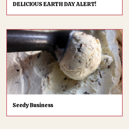
DELICIOUS EARTH DAY ALERT!
Seedy Business