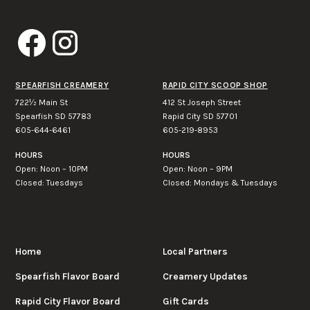
SPEARFISH CREAMERY
RAPID CITY SCOOP SHOP
722½ Main St
412 St Joseph Street
Spearfish SD 57783
Rapid City SD 57701
605-644-6461
605-219-8953
HOURS
HOURS
Open: Noon – 10PM
Open: Noon – 9PM
Closed: Tuesdays
Closed: Mondays & Tuesdays
Home
Local Partners
Spearfish Flavor Board
Creamery Updates
Rapid City Flavor Board
Gift Cards