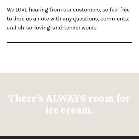
We LOVE hearing from our customers, so feel free
to drop us a note with any questions, comments,
and oh-so-loving-and-tender words.
There’s ALWAYS room for
ice cream.