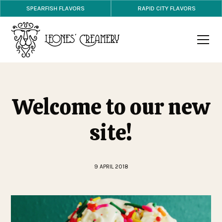
SPEARFISH FLAVORS
RAPID CITY FLAVORS
Welcome to our new
site!
9 APRIL 2018