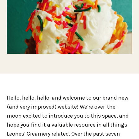
Hello, hello, hello, and welcome to our brand new
(and very improved) website! We’re over-the-
moon excited to introduce you to this space, and
hope you find it a valuable resource in all things
Leones’ Creamery related. Over the past seven